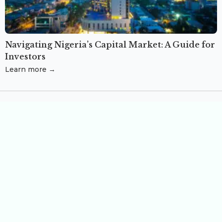
Navigating Nigeria’s Capital Market: A Guide for
Investors
Learn more →