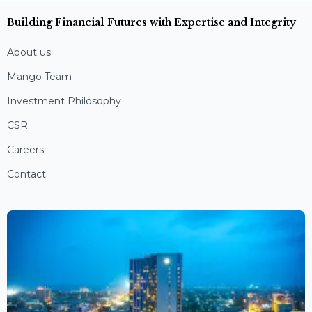
Building Financial Futures with Expertise and Integrity
About us
Mango Team
Investment Philosophy
CSR
Careers
Contact