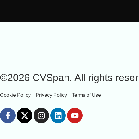
©2026 CVSpan. All rights reser
Cookie Policy
Privacy Policy
Terms of Use