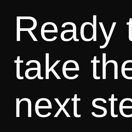
Ready 
take th
next st