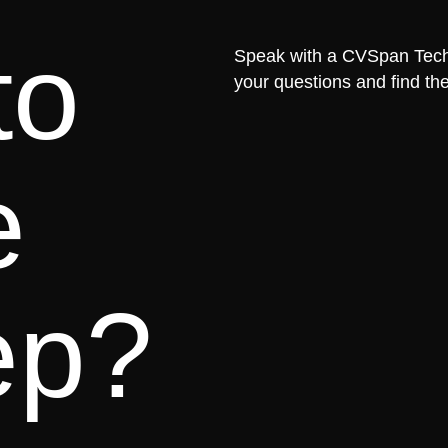
to
Speak with a CVSpan Tech 
your questions and find the
e
ep?