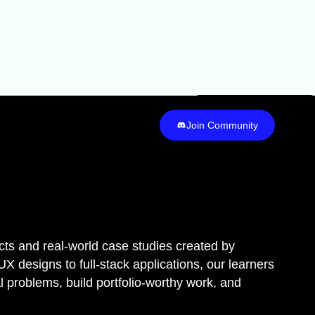
Join Community
Join Community
cts and real-world case studies created by
 designs to full-stack applications, our learners
eal problems, build portfolio-worthy work, and