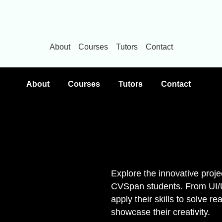
About
Courses
Tutors
Contact
About
Courses
Tutors
Contact
Explore the innovative proje
CVSpan students. From UI/UX
apply their skills to solve r
showcase their creativity.