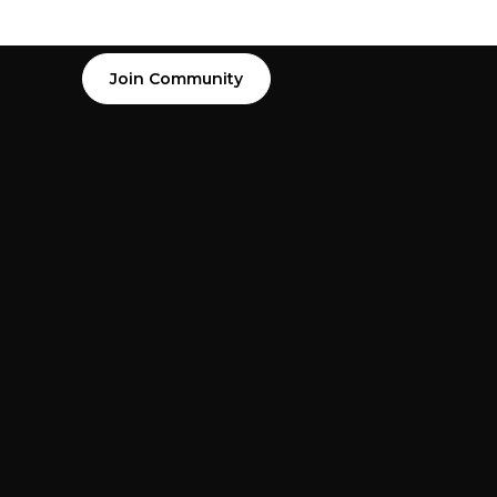
Join Community