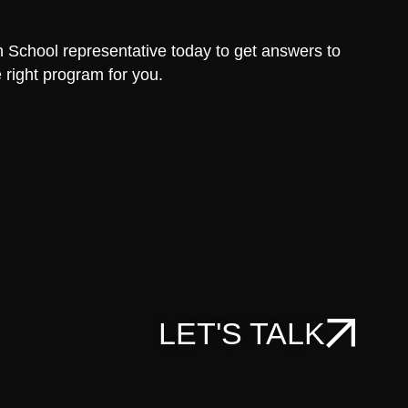
School representative today to get answers to
 right program for you.
LET'S TALK