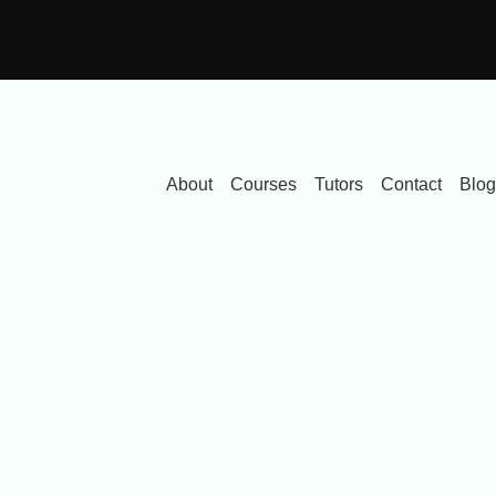
About
Courses
Tutors
Contact
Blog