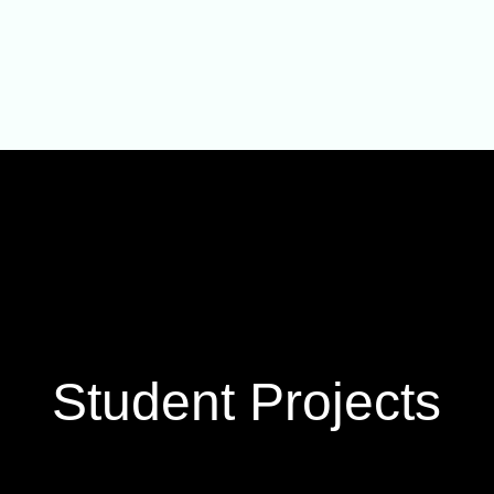
Student Projects